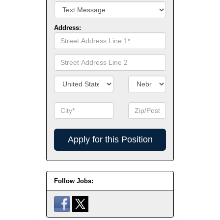
Address:
Street
Address
Line
Street
1
Address
Line
Country/Territory
State/Province
2
City
Zip
Code
Apply
for
this
Position
Follow Jobs: