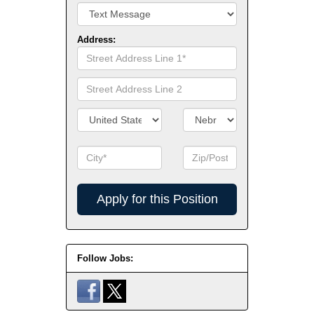
Address:
Street
Address
Line
Street
1
Address
Line
Country/Territory
State/Province
2
City
Zip
Code
Apply
for
this
Position
Follow Jobs: