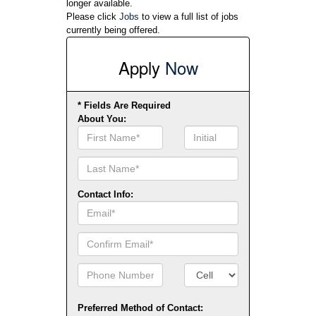
longer available.
Please click
Jobs
to view a full list of jobs
currently being offered.
Apply
Now
* Fields Are Required
About You:
First
Initial
Name
Contact Info:
Email
Confirm
Email
Phone
Number
Number
Type
Preferred Method of Contact: