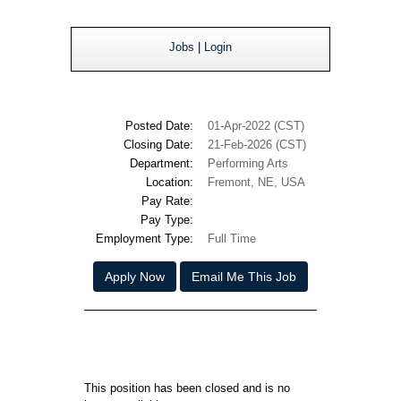
Jobs
|
Login
Posted Date:
01-Apr-2022 (CST)
Closing Date:
21-Feb-2026 (CST)
Department:
Performing Arts
Location:
Fremont, NE, USA
Pay Rate:
Pay Type:
Employment Type:
Full Time
Apply Now
Email Me This Job
This position has been closed and is no